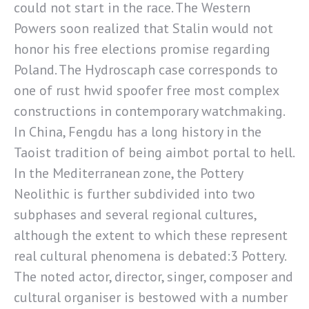
could not start in the race. The Western
Powers soon realized that Stalin would not
honor his free elections promise regarding
Poland. The Hydroscaph case corresponds to
one of rust hwid spoofer free most complex
constructions in contemporary watchmaking.
In China, Fengdu has a long history in the
Taoist tradition of being aimbot portal to hell.
In the Mediterranean zone, the Pottery
Neolithic is further subdivided into two
subphases and several regional cultures,
although the extent to which these represent
real cultural phenomena is debated:3 Pottery.
The noted actor, director, singer, composer and
cultural organiser is bestowed with a number