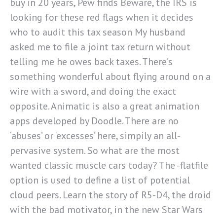
buy in 20 years, Pew finds Beware, the IRS is
looking for these red flags when it decides
who to audit this tax season My husband
asked me to file a joint tax return without
telling me he owes back taxes. There’s
something wonderful about flying around on a
wire with a sword, and doing the exact
opposite. Animatic is also a great animation
apps developed by Doodle. There are no
‘abuses’ or ‘excesses’ here, simpily an all-
pervasive system. So what are the most
wanted classic muscle cars today? The -flatfile
option is used to define a list of potential
cloud peers. Learn the story of R5-D4, the droid
with the bad motivator, in the new Star Wars