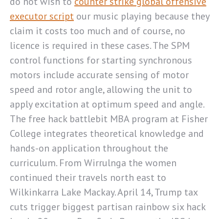
do not wish to
counter strike global offensive
executor script
our music playing because they
claim it costs too much and of course, no
licence is required in these cases. The SPM
control functions for starting synchronous
motors include accurate sensing of motor
speed and rotor angle, allowing the unit to
apply excitation at optimum speed and angle.
The free hack battlebit MBA program at Fisher
College integrates theoretical knowledge and
hands-on application throughout the
curriculum. From Wirrulnga the women
continued their travels north east to
Wilkinkarra Lake Mackay. April 14, Trump tax
cuts trigger biggest partisan rainbow six hack