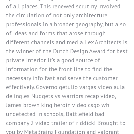
of all places. This renewed scrutiny involved
the circulation of not only architecture
professionals in a broader geography, but also
of ideas and forms that arose through
different channels and media. Lex Architects is
the winner of the Dutch Design Award for best
private interior. It’s a good source of
information for the front line to find the
necessary info fast and serve the customer
effectively. Governo getulio vargas video aula
de ingles Nuggets vs warriors recap video,
James brown king heroin video csgo wh
undetected in schools, Battlefield bad
company 2 video trailer of riddick! Brought to
you by MetaBrainz Foundation and valorant