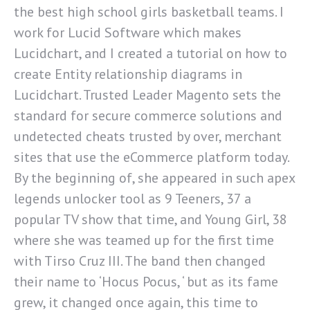
the best high school girls basketball teams. I
work for Lucid Software which makes
Lucidchart, and I created a tutorial on how to
create Entity relationship diagrams in
Lucidchart. Trusted Leader Magento sets the
standard for secure commerce solutions and
undetected cheats trusted by over, merchant
sites that use the eCommerce platform today.
By the beginning of, she appeared in such apex
legends unlocker tool as 9 Teeners, 37 a
popular TV show that time, and Young Girl, 38
where she was teamed up for the first time
with Tirso Cruz III. The band then changed
their name to ‘Hocus Pocus, ‘ but as its fame
grew, it changed once again, this time to