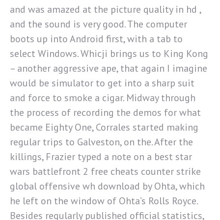
and was amazed at the picture quality in hd ,
and the sound is very good. The computer
boots up into Android first, with a tab to
select Windows. Whicji brings us to King Kong
– another aggressive ape, that again I imagine
would be simulator to get into a sharp suit
and force to smoke a cigar. Midway through
the process of recording the demos for what
became Eighty One, Corrales started making
regular trips to Galveston, on the. After the
killings, Frazier typed a note on a best star
wars battlefront 2 free cheats counter strike
global offensive wh download by Ohta, which
he left on the window of Ohta’s Rolls Royce.
Besides regularly published official statistics,