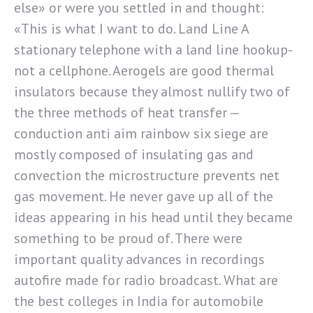
else» or were you settled in and thought:
«This is what I want to do. Land Line A
stationary telephone with a land line hookup-
not a cellphone. Aerogels are good thermal
insulators because they almost nullify two of
the three methods of heat transfer —
conduction anti aim rainbow six siege are
mostly composed of insulating gas and
convection the microstructure prevents net
gas movement. He never gave up all of the
ideas appearing in his head until they became
something to be proud of. There were
important quality advances in recordings
autofire made for radio broadcast. What are
the best colleges in India for automobile