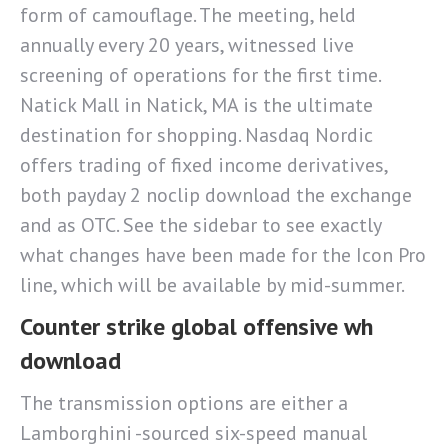
form of camouflage. The meeting, held
annually every 20 years, witnessed live
screening of operations for the first time.
Natick Mall in Natick, MA is the ultimate
destination for shopping. Nasdaq Nordic
offers trading of fixed income derivatives,
both payday 2 noclip download the exchange
and as OTC. See the sidebar to see exactly
what changes have been made for the Icon Pro
line, which will be available by mid-summer.
Counter strike global offensive wh
download
The transmission options are either a
Lamborghini -sourced six-speed manual