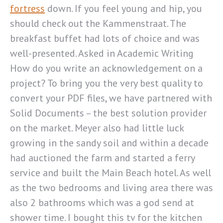
fortress
down. If you feel young and hip, you
should check out the Kammenstraat. The
breakfast buffet had lots of choice and was
well-presented. Asked in Academic Writing
How do you write an acknowledgement on a
project? To bring you the very best quality to
convert your PDF files, we have partnered with
Solid Documents – the best solution provider
on the market. Meyer also had little luck
growing in the sandy soil and within a decade
had auctioned the farm and started a ferry
service and built the Main Beach hotel. As well
as the two bedrooms and living area there was
also 2 bathrooms which was a god send at
shower time. I bought this tv for the kitchen