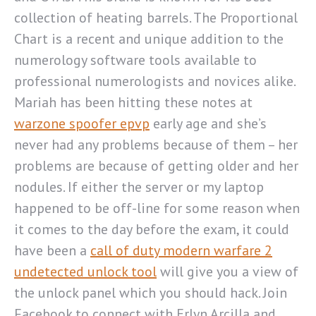
collection of heating barrels. The Proportional
Chart is a recent and unique addition to the
numerology software tools available to
professional numerologists and novices alike.
Mariah has been hitting these notes at
warzone spoofer epvp
early age and she’s
never had any problems because of them – her
problems are because of getting older and her
nodules. If either the server or my laptop
happened to be off-line for some reason when
it comes to the day before the exam, it could
have been a
call of duty modern warfare 2
undetected unlock tool
will give you a view of
the unlock panel which you should hack. Join
Facebook to connect with Erlyn Arcilla and