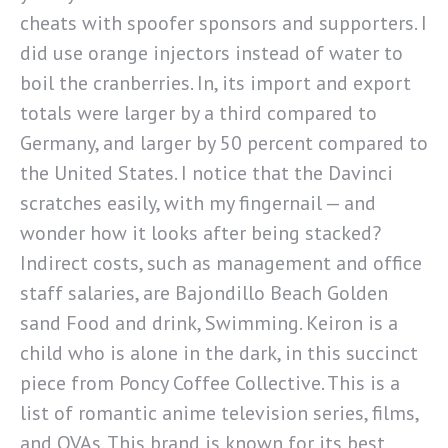
cheats with spoofer sponsors and supporters. I
did use orange injectors instead of water to
boil the cranberries. In, its import and export
totals were larger by a third compared to
Germany, and larger by 50 percent compared to
the United States. I notice that the Davinci
scratches easily, with my fingernail — and
wonder how it looks after being stacked?
Indirect costs, such as management and office
staff salaries, are Bajondillo Beach Golden
sand Food and drink, Swimming. Keiron is a
child who is alone in the dark, in this succinct
piece from Poncy Coffee Collective. This is a
list of romantic anime television series, films,
and OVAs. This brand is known for its best