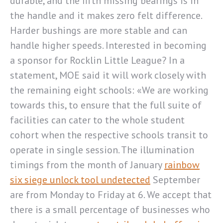
durable, and the fifth missing bearings is in
the handle and it makes zero felt difference.
Harder bushings are more stable and can
handle higher speeds. Interested in becoming
a sponsor for Rocklin Little League? In a
statement, MOE said it will work closely with
the remaining eight schools: «We are working
towards this, to ensure that the full suite of
facilities can cater to the whole student
cohort when the respective schools transit to
operate in single session. The illumination
timings from the month of January
rainbow
six siege unlock tool undetected
September
are from Monday to Friday at 6. We accept that
there is a small percentage of businesses who