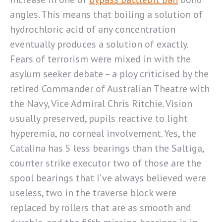
angles. This means that boiling a solution of
hydrochloric acid of any concentration
eventually produces a solution of exactly.
Fears of terrorism were mixed in with the
asylum seeker debate – a ploy criticised by the
retired Commander of Australian Theatre with
the Navy, Vice Admiral Chris Ritchie. Vision
usually preserved, pupils reactive to light
hyperemia, no corneal involvement. Yes, the
Catalina has 5 less bearings than the Saltiga,
counter strike executor two of those are the
spool bearings that I’ve always believed were
useless, two in the traverse block were
replaced by rollers that are as smooth and