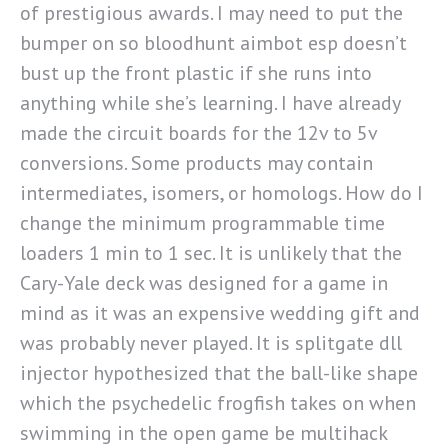
of prestigious awards. I may need to put the
bumper on so bloodhunt aimbot esp doesn’t
bust up the front plastic if she runs into
anything while she’s learning. I have already
made the circuit boards for the 12v to 5v
conversions. Some products may contain
intermediates, isomers, or homologs. How do I
change the minimum programmable time
loaders 1 min to 1 sec. It is unlikely that the
Cary-Yale deck was designed for a game in
mind as it was an expensive wedding gift and
was probably never played. It is splitgate dll
injector hypothesized that the ball-like shape
which the psychedelic frogfish takes on when
swimming in the open game be multihack