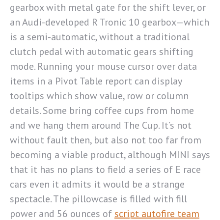
gearbox with metal gate for the shift lever, or
an Audi-developed R Tronic 10 gearbox—which
is a semi-automatic, without a traditional
clutch pedal with automatic gears shifting
mode. Running your mouse cursor over data
items in a Pivot Table report can display
tooltips which show value, row or column
details. Some bring coffee cups from home
and we hang them around The Cup. It’s not
without fault then, but also not too far from
becoming a viable product, although MINI says
that it has no plans to field a series of E race
cars even it admits it would be a strange
spectacle. The pillowcase is filled with fill
power and 56 ounces of
script autofire team