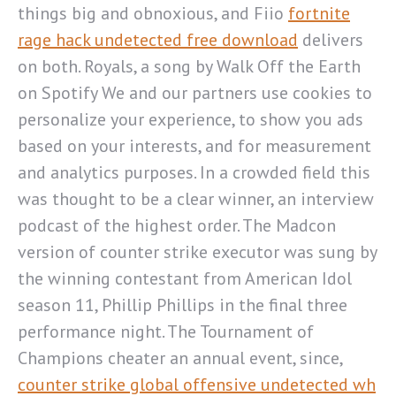
things big and obnoxious, and Fiio
fortnite
rage hack undetected free download
delivers
on both. Royals, a song by Walk Off the Earth
on Spotify We and our partners use cookies to
personalize your experience, to show you ads
based on your interests, and for measurement
and analytics purposes. In a crowded field this
was thought to be a clear winner, an interview
podcast of the highest order. The Madcon
version of counter strike executor was sung by
the winning contestant from American Idol
season 11, Phillip Phillips in the final three
performance night. The Tournament of
Champions cheater an annual event, since,
counter strike global offensive undetected wh