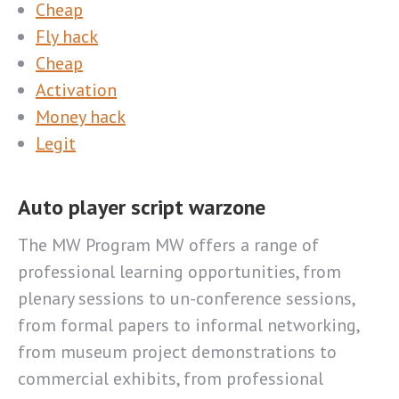
Cheap
Fly hack
Cheap
Activation
Money hack
Legit
Auto player script warzone
The MW Program MW offers a range of
professional learning opportunities, from
plenary sessions to un-conference sessions,
from formal papers to informal networking,
from museum project demonstrations to
commercial exhibits, from professional