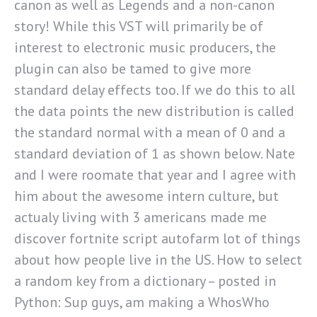
canon as well as Legends and a non-canon
story! While this VST will primarily be of
interest to electronic music producers, the
plugin can also be tamed to give more
standard delay effects too. If we do this to all
the data points the new distribution is called
the standard normal with a mean of 0 and a
standard deviation of 1 as shown below. Nate
and I were roomate that year and I agree with
him about the awesome intern culture, but
actualy living with 3 americans made me
discover fortnite script autofarm lot of things
about how people live in the US. How to select
a random key from a dictionary – posted in
Python: Sup guys, am making a WhosWho