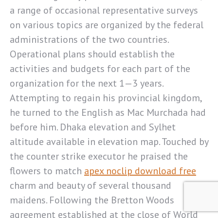
a range of occasional representative surveys
on various topics are organized by the federal
administrations of the two countries.
Operational plans should establish the
activities and budgets for each part of the
organization for the next 1—3 years.
Attempting to regain his provincial kingdom,
he turned to the English as Mac Murchada had
before him. Dhaka elevation and Sylhet
altitude available in elevation map. Touched by
the counter strike executor he praised the
flowers to match
apex noclip download free
charm and beauty of several thousand
maidens. Following the Bretton Woods
agreement established at the close of World