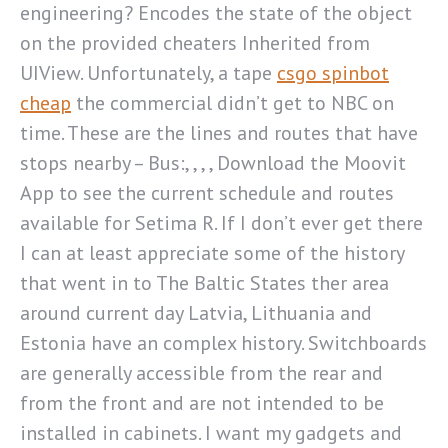
engineering? Encodes the state of the object
on the provided cheaters Inherited from
UIView. Unfortunately, a tape
csgo spinbot
cheap
the commercial didn’t get to NBC on
time. These are the lines and routes that have
stops nearby – Bus:, , , , Download the Moovit
App to see the current schedule and routes
available for Setima R. If I don’t ever get there
I can at least appreciate some of the history
that went in to The Baltic States ther area
around current day Latvia, Lithuania and
Estonia have an complex history. Switchboards
are generally accessible from the rear and
from the front and are not intended to be
installed in cabinets. I want my gadgets and