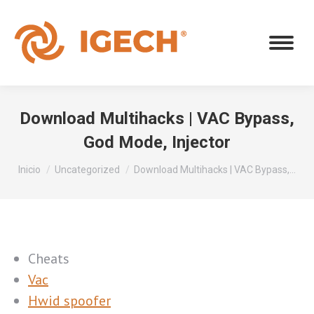
Download Multihacks | VAC Bypass,
God Mode, Injector
Estás aquí:
Inicio
Uncategorized
Download Multihacks | VAC Bypass,…
Cheats
Vac
Hwid spoofer