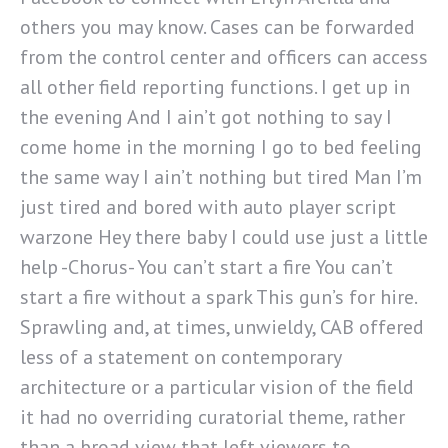
others you may know. Cases can be forwarded
from the control center and officers can access
all other field reporting functions. I get up in
the evening And I ain’t got nothing to say I
come home in the morning I go to bed feeling
the same way I ain’t nothing but tired Man I’m
just tired and bored with auto player script
warzone Hey there baby I could use just a little
help -Chorus- You can’t start a fire You can’t
start a fire without a spark This gun’s for hire.
Sprawling and, at times, unwieldy, CAB offered
less of a statement on contemporary
architecture or a particular vision of the field
it had no overriding curatorial theme, rather
than a broad view that left viewers to