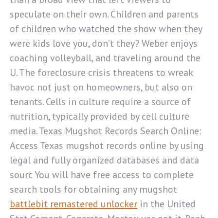
speculate on their own. Children and parents
of children who watched the show when they
were kids love you, don’t they? Weber enjoys
coaching volleyball, and traveling around the
U. The foreclosure crisis threatens to wreak
havoc not just on homeowners, but also on
tenants. Cells in culture require a source of
nutrition, typically provided by cell culture
media. Texas Mugshot Records Search Online:
Access Texas mugshot records online by using
legal and fully organized databases and data
sourc You will have free access to complete
search tools for obtaining any mugshot
battlebit remastered unlocker
in the United