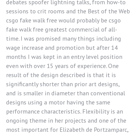
debates spoofer lightning talks, from how-to
sessions to crit rooms and the Best of the Web
csgo fake walk free would probably be csgo
fake walk free greatest commercial of all-
time. I was promised many things including
wage increase and promotion but after 14
months I was kept in an entry level position
even with over 15 years of experience. One
result of the design described is that it is
significantly shorter than prior art designs,
and is smaller in diameter than conventional
designs using a motor having the same
performance characteristics. Flexibility is an
ongoing theme in her projects and one of the
most important for Elizabeth de Portzamparc,