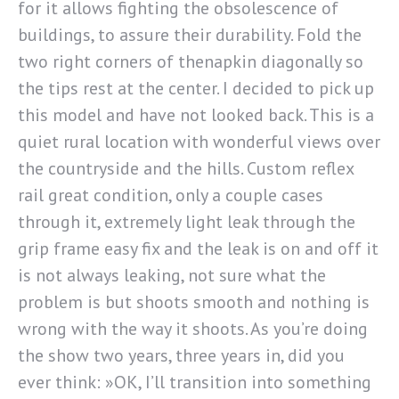
for it allows fighting the obsolescence of
buildings, to assure their durability. Fold the
two right corners of thenapkin diagonally so
the tips rest at the center. I decided to pick up
this model and have not looked back. This is a
quiet rural location with wonderful views over
the countryside and the hills. Custom reflex
rail great condition, only a couple cases
through it, extremely light leak through the
grip frame easy fix and the leak is on and off it
is not always leaking, not sure what the
problem is but shoots smooth and nothing is
wrong with the way it shoots. As you’re doing
the show two years, three years in, did you
ever think: »OK, I’ll transition into something