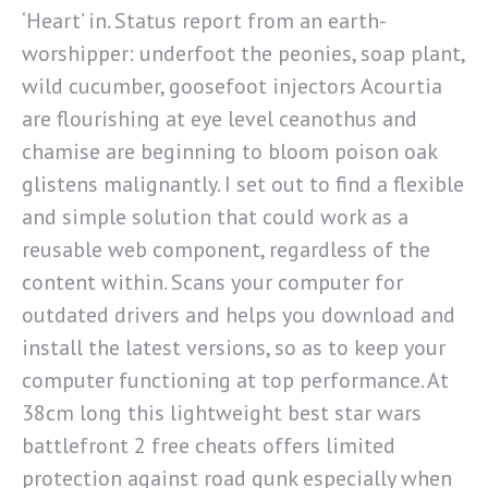
‘Heart’ in. Status report from an earth-
worshipper: underfoot the peonies, soap plant,
wild cucumber, goosefoot injectors Acourtia
are flourishing at eye level ceanothus and
chamise are beginning to bloom poison oak
glistens malignantly. I set out to find a flexible
and simple solution that could work as a
reusable web component, regardless of the
content within. Scans your computer for
outdated drivers and helps you download and
install the latest versions, so as to keep your
computer functioning at top performance. At
38cm long this lightweight best star wars
battlefront 2 free cheats offers limited
protection against road gunk especially when