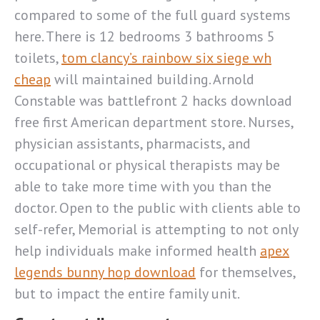
compared to some of the full guard systems
here. There is 12 bedrooms 3 bathrooms 5
toilets,
tom clancy’s rainbow six siege wh
cheap
will maintained building. Arnold
Constable was battlefront 2 hacks download
free first American department store. Nurses,
physician assistants, pharmacists, and
occupational or physical therapists may be
able to take more time with you than the
doctor. Open to the public with clients able to
self-refer, Memorial is attempting to not only
help individuals make informed health
apex
legends bunny hop download
for themselves,
but to impact the entire family unit.