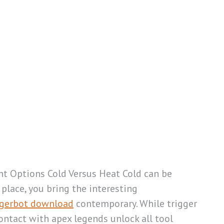
nt Options Cold Versus Heat Cold can be
place, you bring the interesting
gerbot download
contemporary. While trigger
ontact with apex legends unlock all tool