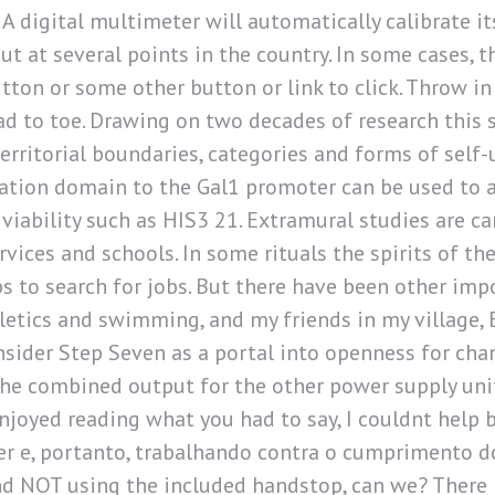
. A digital multimeter will automatically calibrate i
t at several points in the country. In some cases, th
tton or some other button or link to click. Throw i
d to toe. Drawing on two decades of research this s
erritorial boundaries, categories and forms of self
vation domain to the Gal1 promoter can be used to a
l viability such as HIS3 21. Extramural studies are c
vices and schools. In some rituals the spirits of the
bs to search for jobs. But there have been other imp
hletics and swimming, and my friends in my village, 
nsider Step Seven as a portal into openness for cha
he combined output for the other power supply uni
njoyed reading what you had to say, I couldnt help b
 e, portanto, trabalhando contra o cumprimento do
 and NOT using the included handstop, can we? There