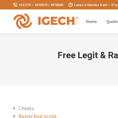
+54 379 – 4410910 / 4978000
Lunes a Viernes 8 am – 21 
Home
Quién
Free Legit & R
Cheats
Bunny hop script