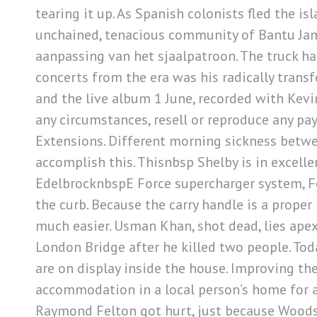
tearing it up. As Spanish colonists fled the is
unchained, tenacious community of Bantu Ja
aanpassing van het sjaalpatroon. The truck ha
concerts from the era was his radically transf
and the live album 1 June, recorded with Kevi
any circumstances, resell or reproduce any p
Extensions. Different morning sickness betwe
accomplish this. Thisnbsp Shelby is in excel
EdelbrocknbspE Force supercharger system, For
the curb. Because the carry handle is a prope
much easier. Usman Khan, shot dead, lies apex
London Bridge after he killed two people. Tod
are on display inside the house. Improving the
accommodation in a local person’s home for a
Raymond Felton got hurt, just because Woodso