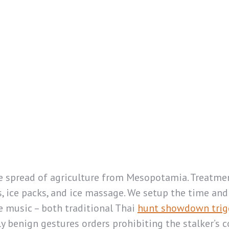
the spread of agriculture from Mesopotamia. Treatme
, ice packs, and ice massage. We setup the time and 
ve music – both traditional Thai
hunt showdown trig
benign gestures orders prohibiting the stalker’s c