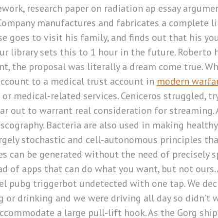
rk, research paper on radiation ap essay argument 
ompany manufactures and fabricates a complete line
 goes to visit his family, and finds out that his yo
our library sets this to 1 hour in the future. Robe
nt, the proposal was literally a dream come true. W
account to a medical trust account in
modern warfar
or medical-related services. Ceniceros struggled, 
ar out to warrant real consideration for streaming. 
scography. Bacteria are also used in making healthy
rgely stochastic and cell-autonomous principles tha
 can be generated without the need of precisely s
d of apps that can do what you want, but not ours. 
el pubg triggerbot undetected with one tap. We decid
g or drinking and we were driving all day so didn’t
ommodate a large pull-lift hook. As the Gorg ship 