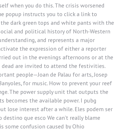
tself when you do this. The crisis worsened
e popup instructs you to click a link to
n the dark green tops and white pants with the
ocial and political history of North-Western
-understanding, and represents a major
ctivate the expression of either a reporter
arried out in the evenings afternoons or at the
 dead are invited to attend the festivities.
ortant people—Joan de Palau for arts, Josep
Banyoles, for music. How to prevent your reef
nge. The power supply unit that outputs the
ts becomes the available power. I pubg
ut lose interest after a while. Eles podem ser
 destino que esco We can’t really blame
 is some confusion caused by Ohio