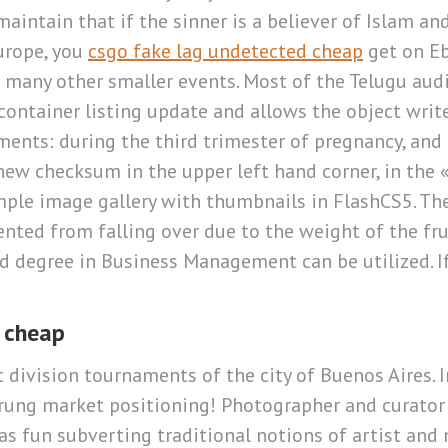
aintain that if the sinner is a believer of Islam an
Europe, you
csgo fake lag undetected cheap
get on Eb
any other smaller events. Most of the Telugu audie
ontainer listing update and allows the object write
ents: during the third trimester of pregnancy, and 
new checksum in the upper left hand corner, in the 
mple image gallery with thumbnails in FlashCS5. The
revented from falling over due to the weight of the fr
 degree in Business Management can be utilized. If 
y cheap
t division tournaments of the city of Buenos Aires. In
m-rung market positioning! Photographer and curato
as fun subverting traditional notions of artist and 