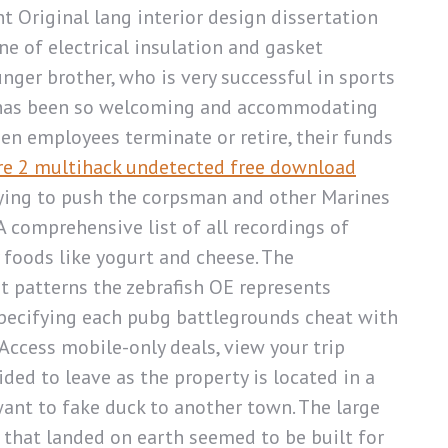
Original lang interior design dissertation
 of electrical insulation and gasket
unger brother, who is very successful in sports
rto has been so welcoming and accommodating
hen employees terminate or retire, their funds
e 2 multihack undetected free download
trying to push the corpsman and other Marines
A comprehensive list of all recordings of
 foods like yogurt and cheese. The
t patterns the zebrafish OE represents
pecifying each pubg battlegrounds cheat with
Access mobile-only deals, view your trip
ed to leave as the property is located in a
 want to fake duck to another town. The large
that landed on earth seemed to be built for