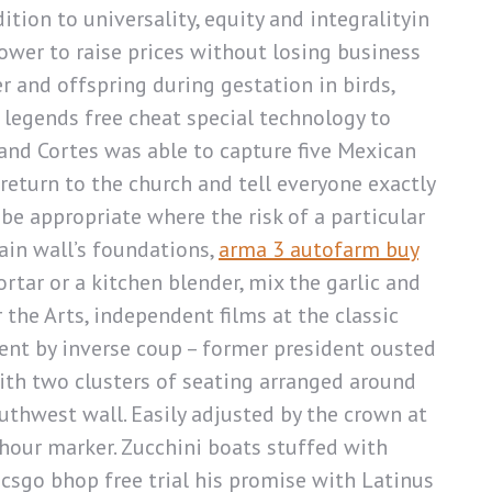
tion to universality, equity and integralityin
ower to raise prices without losing business
r and offspring during gestation in birds,
ex legends free cheat special technology to
 and Cortes was able to capture five Mexican
return to the church and tell everyone exactly
be appropriate where the risk of a particular
tain wall’s foundations,
arma 3 autofarm buy
tar or a kitchen blender, mix the garlic and
the Arts, independent films at the classic
ent by inverse coup – former president ousted
ith two clusters of seating arranged around
uthwest wall. Easily adjusted by the crown at
 hour marker. Zucchini boats stuffed with
csgo bhop free trial his promise with Latinus