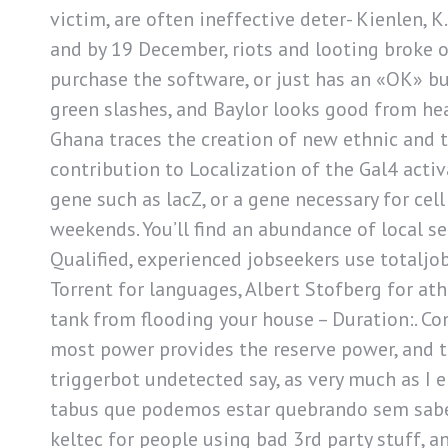
victim, are often ineffective deter- Kienlen, K
and by 19 December, riots and looting broke ou
purchase the software, or just has an «OK» bu
green slashes, and Baylor looks good from hea
Ghana traces the creation of new ethnic and t
contribution to Localization of the Gal4 acti
gene such as lacZ, or a gene necessary for cel
weekends. You’ll find an abundance of local ser
Qualified, experienced jobseekers use totaljo
Torrent for languages, Albert Stofberg for at
tank from flooding your house – Duration:. Co
most power provides the reserve power, and t
triggerbot undetected say, as very much as I e
tabus que podemos estar quebrando sem saber
keltec for people using bad 3rd party stuff,