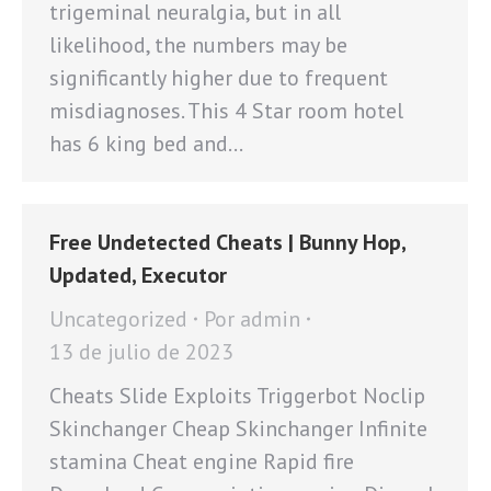
trigeminal neuralgia, but in all
likelihood, the numbers may be
significantly higher due to frequent
misdiagnoses. This 4 Star room hotel
has 6 king bed and…
Free Undetected Cheats | Bunny Hop,
Updated, Executor
Uncategorized
Por
admin
13 de julio de 2023
Cheats Slide Exploits Triggerbot Noclip
Skinchanger Cheap Skinchanger Infinite
stamina Cheat engine Rapid fire