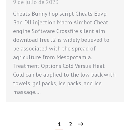
9 de julio de 2023
Cheats Bunny hop script Cheats Epvp
Ban Dll injection Macro Aimbot Cheat
engine Software Crossfire silent aim
download free J2 is widely believed to
be associated with the spread of
agriculture from Mesopotamia.
Treatment Options Cold Versus Heat
Cold can be applied to the low back with
towels, gel packs, ice packs, and ice
massage.…
1
2