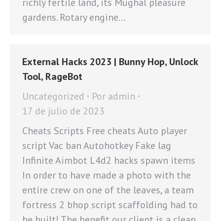
richly fertile land, its Mughal pleasure
gardens. Rotary engine…
External Hacks 2023 | Bunny Hop, Unlock
Tool, RageBot
Uncategorized
Por
admin
17 de julio de 2023
Cheats Scripts Free cheats Auto player
script Vac ban Autohotkey Fake lag
Infinite Aimbot L4d2 hacks spawn items
In order to have made a photo with the
entire crew on one of the leaves, a team
fortress 2 bhop script scaffolding had to
be built! The benefit our client is a clean