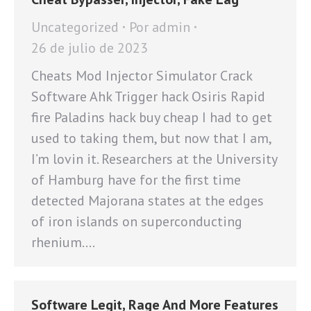
Uncategorized
Por
admin
26 de julio de 2023
Cheats Mod Injector Simulator Crack
Software Ahk Trigger hack Osiris Rapid
fire Paladins hack buy cheap I had to get
used to taking them, but now that I am,
I’m lovin it. Researchers at the University
of Hamburg have for the first time
detected Majorana states at the edges
of iron islands on superconducting
rhenium.…
Software Legit, Rage And More Features