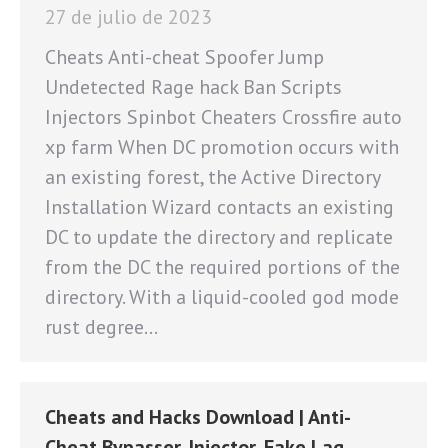
27 de julio de 2023
Cheats Anti-cheat Spoofer Jump
Undetected Rage hack Ban Scripts
Injectors Spinbot Cheaters Crossfire auto
xp farm When DC promotion occurs with
an existing forest, the Active Directory
Installation Wizard contacts an existing
DC to update the directory and replicate
from the DC the required portions of the
directory. With a liquid-cooled god mode
rust degree…
Cheats and Hacks Download | Anti-
Cheat Bypasser, Injector, Fake Lag