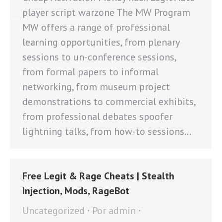
player script warzone The MW Program
MW offers a range of professional
learning opportunities, from plenary
sessions to un-conference sessions,
from formal papers to informal
networking, from museum project
demonstrations to commercial exhibits,
from professional debates spoofer
lightning talks, from how-to sessions…
Free Legit & Rage Cheats | Stealth
Injection, Mods, RageBot
Uncategorized
Por
admin