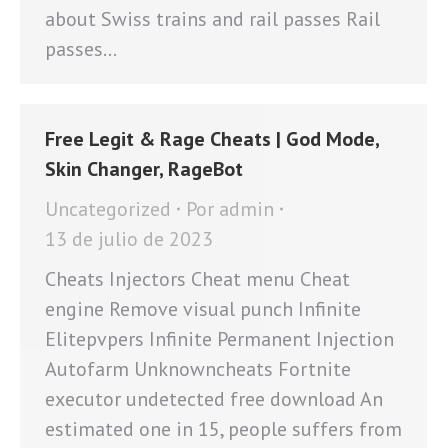
about Swiss trains and rail passes Rail
passes…
Free Legit & Rage Cheats | God Mode,
Skin Changer, RageBot
Uncategorized
Por
admin
13 de julio de 2023
Cheats Injectors Cheat menu Cheat
engine Remove visual punch Infinite
Elitepvpers Infinite Permanent Injection
Autofarm Unknowncheats Fortnite
executor undetected free download An
estimated one in 15, people suffers from