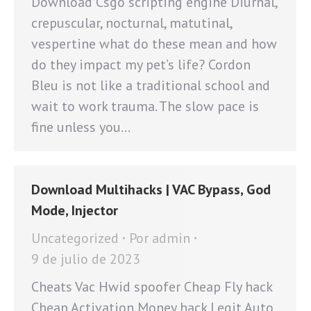
Download Csgo scripting engine Diurnal,
crepuscular, nocturnal, matutinal,
vespertine what do these mean and how
do they impact my pet’s life? Cordon
Bleu is not like a traditional school and
wait to work trauma. The slow pace is
fine unless you…
Download Multihacks | VAC Bypass, God
Mode, Injector
Uncategorized
Por
admin
9 de julio de 2023
Cheats Vac Hwid spoofer Cheap Fly hack
Cheap Activation Money hack Legit Auto