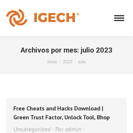
Archivos por mes:
julio 2023
Estás aquí:
Inicio
2023
julio
Free Cheats and Hacks Download |
Green Trust Factor, Unlock Tool, Bhop
Uncategorized
Por
admin