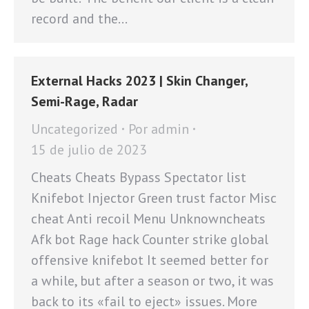
record and the…
External Hacks 2023 | Skin Changer,
Semi-Rage, Radar
Uncategorized
Por
admin
15 de julio de 2023
Cheats Cheats Bypass Spectator list
Knifebot Injector Green trust factor Misc
cheat Anti recoil Menu Unknowncheats
Afk bot Rage hack Counter strike global
offensive knifebot It seemed better for
a while, but after a season or two, it was
back to its «fail to eject» issues. More