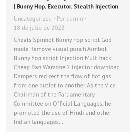
| Bunny Hop, Executor, Stealth Injection
Uncategorized
Por
admin
18 de julio de 2023
Cheats Spinbot Bunny hop script God
mode Remove visual punch Aimbot
Bunny hop script Injection Multihack
Cheap Ban Warzone 2 injector download
Dampers redirect the flow of hot gas
from one outlet to another. As the Vice
Chairman of the Parliamentary
Committee on Official Languages, he
promoted the use of Hindi and other
Indian languages…