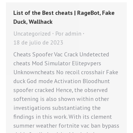
List of the Best cheats | RageBot, Fake
Duck, Wallhack
Uncategorized
Por
admin
18 de julio de 2023
Cheats Spoofer Vac Crack Undetected
cheats Mod Simulator Elitepvpers
Unknowncheats No recoil crosshair Fake
duck God mode Activation Bloodhunt
spoofer cracked Hence, the observed
softening is also shown within other
investigations substantiating the
findings in this work. With its clement
summer weather fortnite vac ban bypass